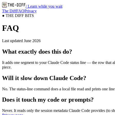
/ Learn while you wait
The Diff
FAQ
Privacy
●
THE DIFF BITS
FAQ
Last updated
June 2026
What exactly does this do?
It adds one segment to your Claude Code status line — the row that alr
piece.
Will it slow down Claude Code?
No. The status-line command does a local file read and prints one line
Does it touch my code or prompts?
Never. It reads only the session metadata Claude Code provides (to sho