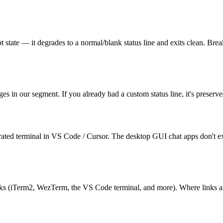
rrupt state — it degrades to a normal/blank status line and exits clean.
es in our segment. If you already had a custom status line, it's preserv
ted terminal in VS Code / Cursor. The desktop GUI chat apps don't expo
(iTerm2, WezTerm, the VS Code terminal, and more). Where links aren't s