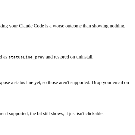
 Breaking your Claude Code is a worse outcome than showing nothing,
ed as
and restored on uninstall.
statusLine_prev
se a status line yet, so those aren't supported. Drop your email on
upported, the bit still shows; it just isn't clickable.