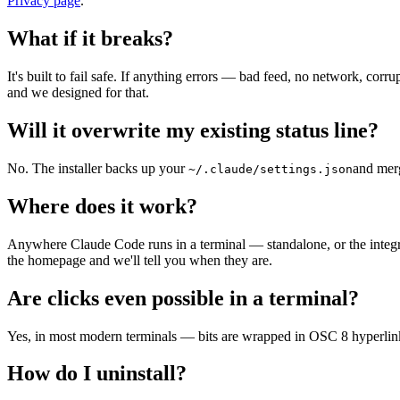
Privacy page
.
What if it breaks?
It's built to fail safe. If anything errors — bad feed, no network, co
and we designed for that.
Will it overwrite my existing status line?
No. The installer backs up your
and merg
~/.claude/settings.json
Where does it work?
Anywhere Claude Code runs in a terminal — standalone, or the integra
the homepage and we'll tell you when they are.
Are clicks even possible in a terminal?
Yes, in most modern terminals — bits are wrapped in OSC 8 hyperlinks 
How do I uninstall?