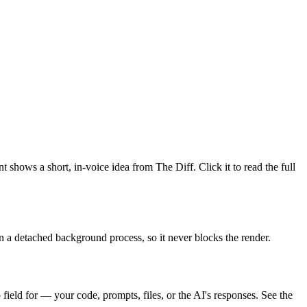
 shows a short, in-voice idea from The Diff. Click it to read the full
in a detached background process, so it never blocks the render.
field for — your code, prompts, files, or the AI's responses. See the