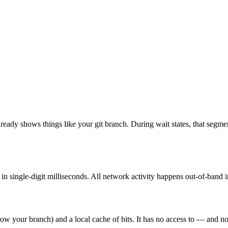
eady shows things like your git branch. During wait states, that segment
 in single-digit milliseconds. All network activity happens out-of-band 
w your branch) and a local cache of bits. It has no access to — and no 